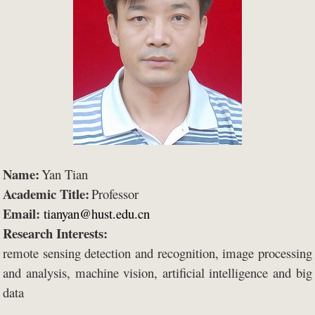
Name:
Yan Tian
Academic Title:
Professor
Email:
tianyan@hust.edu.cn
Research Interests:
remote sensing detection and recognition, image processing
and analysis, machine vision, artificial intelligence and big
data