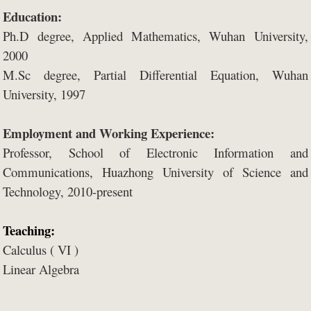
Education:
Ph.D degree, Applied Mathematics, Wuhan University,
2000
M.
Sc degree, Partial Differential Equation, Wuhan
University, 1997
Employment and Working Experience:
P
rofessor
, School of Electronic Information and
Communications, Huazhong University of Science and
Technology, 2010-present
Teaching:
Calculus ( VI )
Linear Algebra