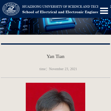
Yan Tian
time：November 23, 2021