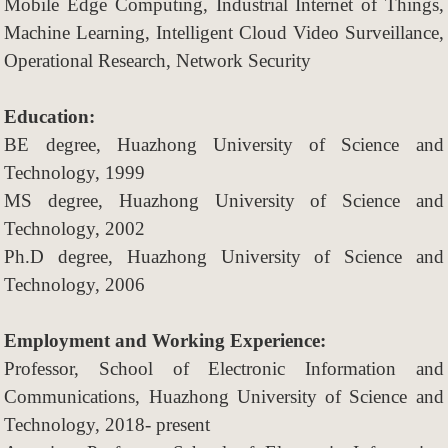
Mobile Edge Computing, Industrial Internet of Things,
Machine Learning, Intelligent Cloud Video Surveillance,
Operational Research, Network Security
Education:
BE degree, Huazhong University of Science and
Technology, 1999
MS degree, Huazhong University of Science and
Technology, 2002
Ph.D degree, Huazhong University of Science and
Technology, 2006
Employment and Working Experience:
Professor, School of Electronic Information and
Communications, Huazhong
University of Science and
Technology, 2018- present