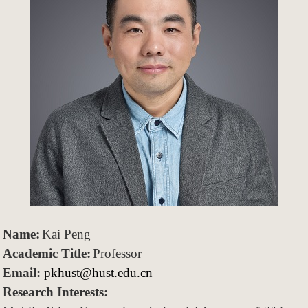
Name
:
Kai Peng
Academic
Title
:
Professor
Email:
pkhust@hust.edu.cn
Research Interests: