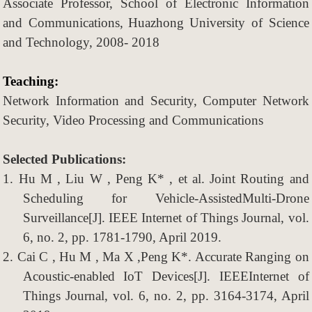
Associate P
rofessor
, School
of
Electronic Information
and Communications,
Huazhong University of Science
and Technology, 2008- 2018
Teaching:
Network Information and Security, Computer Network
Security, Video Processing and Communications
Selected Publications:
1.
Hu M , Liu W , Peng K* , et al. Joint Routing and
Scheduling for Vehicle-AssistedMulti-Drone
Surveillance[J]. IEEE Internet of Things Journal, vol.
6, no. 2, pp. 1781-1790, April 2019.
2.
Cai C , Hu M , Ma X ,Peng K*. Accurate Ranging on
Acoustic-enabled IoT Devices[J]. IEEEInternet of
Things Journal, vol. 6, no. 2, pp. 3164-3174, April