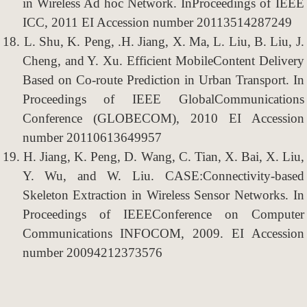
in Wireless Ad hoc Network. InProceedings of IEEE
ICC, 2011 EI Accession number 20113514287249
18.
L. Shu, K. Peng, .H. Jiang, X. Ma, L. Liu, B. Liu, J.
Cheng, and Y. Xu. Efficient MobileContent Delivery
Based on Co-route Prediction in Urban Transport. In
Proceedings of IEEE GlobalCommunications
Conference (GLOBECOM), 2010 EI Accession
number 20110613649957
19.
H. Jiang, K. Peng, D. Wang, C. Tian, X. Bai, X. Liu,
Y. Wu, and W. Liu. CASE:Connectivity-based
Skeleton Extraction in Wireless Sensor Networks. In
Proceedings of IEEEConference on Computer
Communications INFOCOM, 2009. EI Accession
number 20094212373576