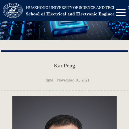
Kai Peng
time：November 16, 2021