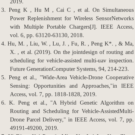
2019.
3.
Peng K , Hu M , Cai C , et al. On Simultaneous
Power Replenishment for Wireless SensorNetworks
with Multiple Portable Chargers[J]. IEEE Access,
vol. 6, pp. 63120-63130, 2018.
4.
Hu, M. , Liu, W. , Lu, J. , Fu, R. , Peng K*. , & Ma,
X. , et al. (2019). On the jointdesign of routing and
scheduling for vehicle-assisted multi-uav inspection.
Future GenerationComputer Systems, 94, 214-223.
5.
Peng et al., "Wide-Area Vehicle-Drone Cooperative
Sensing: Opportunities and Approaches,"in IEEE
Access, vol. 7, pp. 1818-1828, 2019.
6.
K. Peng et al., "A Hybrid Genetic Algorithm on
Routing and Scheduling for Vehicle-AssistedMulti-
Drone Parcel Delivery," in IEEE Access, vol. 7, pp.
49191-49200, 2019.