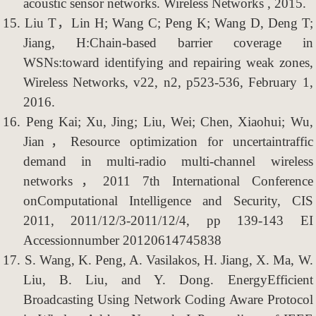
acoustic sensor networks. Wireless Networks , 2015.
15.
Liu T，Lin H; Wang C; Peng K; Wang D, Deng T;
Jiang, H:Chain-based barrier coverage in
WSNs:toward identifying and repairing weak zones,
Wireless Networks, v22, n2, p523-536, February 1,
2016.
16.
Peng Kai; Xu, Jing; Liu, Wei; Chen, Xiaohui; Wu,
Jian，Resource optimization for uncertaintraffic
demand in multi-radio multi-channel wireless
networks，2011 7th International Conference
onComputational Intelligence and Security, CIS
2011, 2011/12/3-2011/12/4, pp 139-143 EI
Accessionnumber 20120614745838
17.
S. Wang, K. Peng, A. Vasilakos, H. Jiang, X. Ma, W.
Liu, B. Liu, and Y. Dong. EnergyEfficient
Broadcasting Using Network Coding Aware Protocol